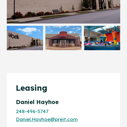
Leasing
Daniel Hayhoe
248-496-5747
Daniel.Hayhoe@preit.com