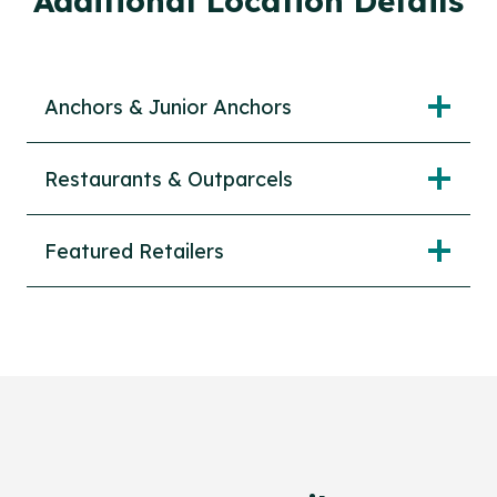
Additional Location Details
Anchors & Junior Anchors
Restaurants & Outparcels
Featured Retailers