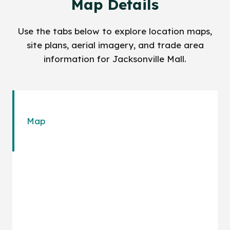
Map Details
Use the tabs below to explore location maps,
site plans, aerial imagery, and trade area
information for Jacksonville Mall.
Map