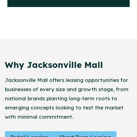
Why Jacksonville Mall
Jacksonville Mall offers leasing opportunities for
businesses of every size and growth stage, from
national brands planting long-term roots to
emerging concepts looking to test the market
with minimal commitment.