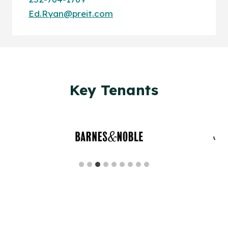
Ed.Ryan@preit.com
Key Tenants