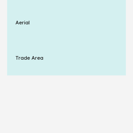
Aerial
Trade Area