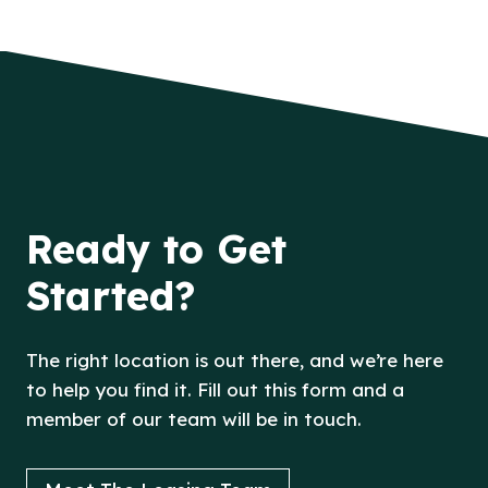
Ready to Get
Started?
The right location is out there, and we’re here
to help you find it. Fill out this form and a
member of our team will be in touch.