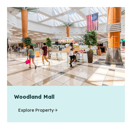
Woodland Mall
Explore Property