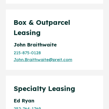
Box & Outparcel
Leasing
John Braithwaite
215-875-0128
John.Braithwaite@preit.com
Specialty Leasing
Ed Ryan
252-764-1769