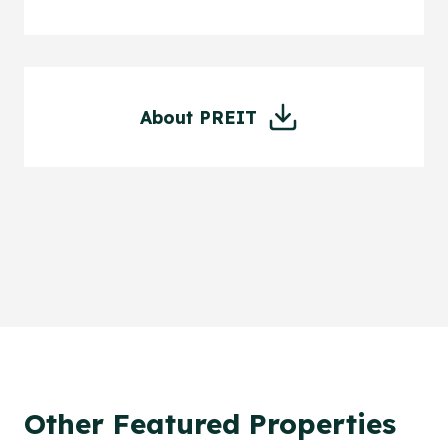
About PREIT
Other Featured Properties