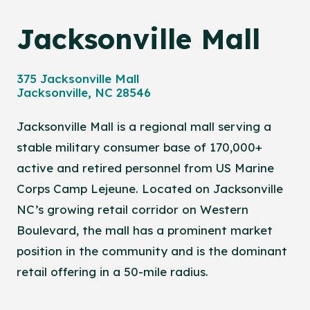
Jacksonville Mall
375 Jacksonville Mall
Jacksonville, NC 28546
Jacksonville Mall is a regional mall serving a
stable military consumer base of 170,000+
active and retired personnel from US Marine
Corps Camp Lejeune. Located on Jacksonville
NC’s growing retail corridor on Western
Boulevard, the mall has a prominent market
position in the community and is the dominant
retail offering in a 50-mile radius.