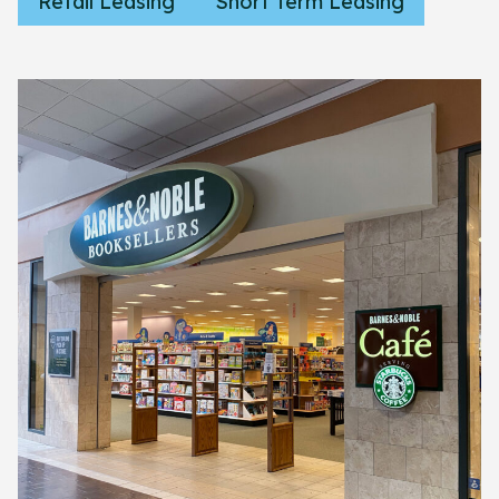
Retail Leasing
Short Term Leasing