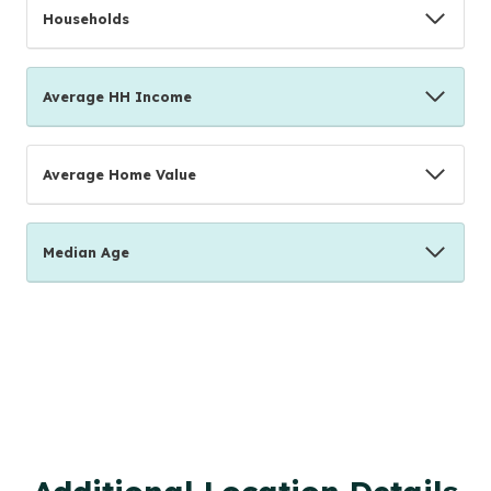
Households
Average HH Income
Average Home Value
Median Age