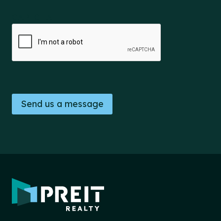
CAPTCHA