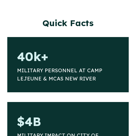
Quick Facts
4
40k+
0
k
MILITARY PERSONNEL AT CAMP
+
LEJEUNE & MCAS NEW RIVER
$
$4B
4
B
MILITARY IMPACT ON CITY OF