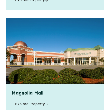
Explore Property
Magnolia Mall
Explore Property