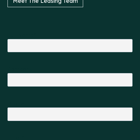
Meet The Leasing Team
Full Name
*
Company
Phone
Email
*