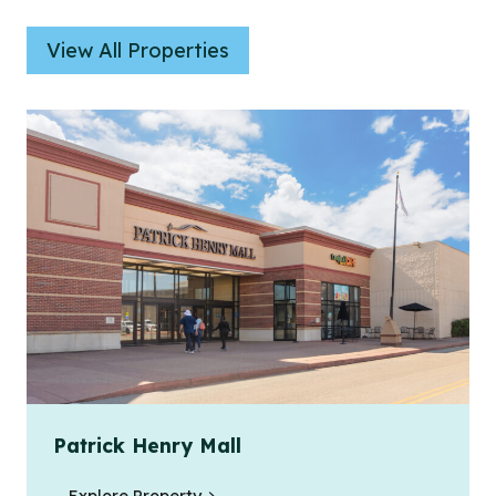
View All Properties
Patrick Henry Mall