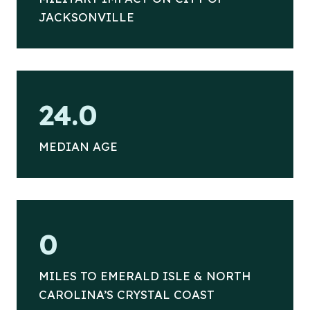
JACKSONVILLE
2
24.0
4
MEDIAN AGE
2
0
6
MILES TO EMERALD ISLE & NORTH
CAROLINA’S CRYSTAL COAST