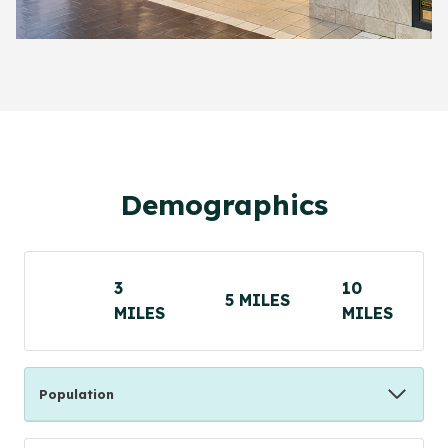
Demographics
3
10
5 MILES
MILES
MILES
Population