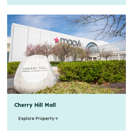
Cherry Hill Mall
Explore Property