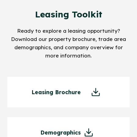
Leasing Toolkit
Ready to explore a leasing opportunity?
Download our property brochure, trade area
demographics, and company overview for
more information.
Leasing Brochure
Demographics