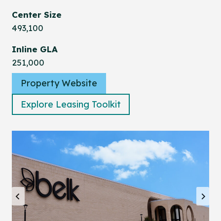
Center Size
493,100
Inline GLA
251,000
Property Website
Explore Leasing Toolkit