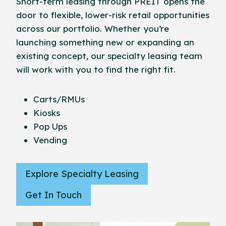
Short-term leasing through PREIT opens the
door to flexible, lower-risk retail opportunities
across our portfolio. Whether you’re
launching something new or expanding an
existing concept, our specialty leasing team
will work with you to find the right fit.
Carts/RMUs
Kiosks
Pop Ups
Vending
Explore Specialty Leasing
Get In Touch