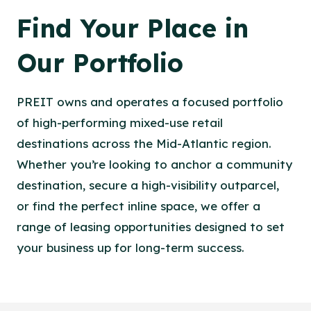
Find Your Place in
Our Portfolio
PREIT owns and operates a focused portfolio
of high-performing mixed-use retail
destinations across the Mid-Atlantic region.
Whether you’re looking to anchor a community
destination, secure a high-visibility outparcel,
or find the perfect inline space, we offer a
range of leasing opportunities designed to set
your business up for long-term success.