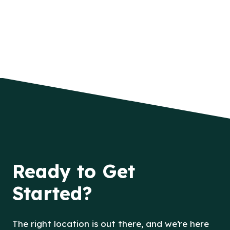
Ready to Get
Started?
The right location is out there, and we’re here