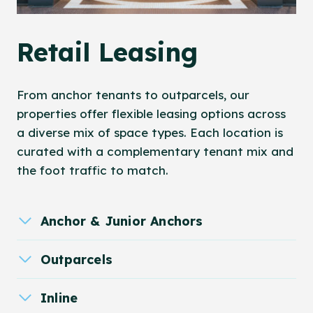
Retail Leasing
From anchor tenants to outparcels, our
properties offer flexible leasing options across
a diverse mix of space types. Each location is
curated with a complementary tenant mix and
the foot traffic to match.
Anchor & Junior Anchors
Outparcels
Inline