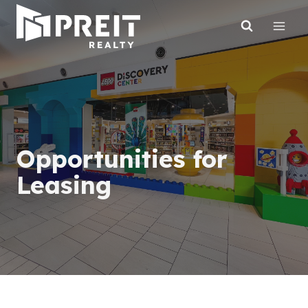
Skip
to
content
Opportunities for
Leasing