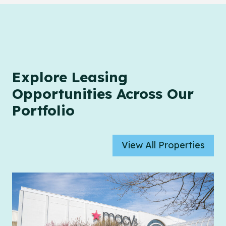
Explore Leasing
Opportunities Across Our
Portfolio
View All Properties