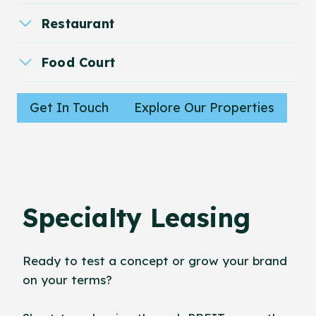
Restaurant
Food Court
Get In Touch
Explore Our Properties
Specialty Leasing
Ready to test a concept or grow your brand
on your terms?