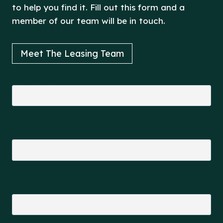
to help you find it. Fill out this form and a
member of our team will be in touch.
Meet The Leasing Team
Full Name
*
Company
Email
*