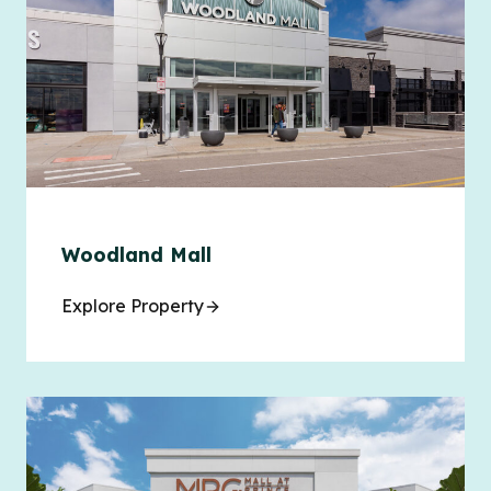
Woodland Mall
Explore Property