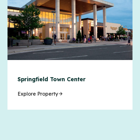
Springfield Town Center
Explore Property