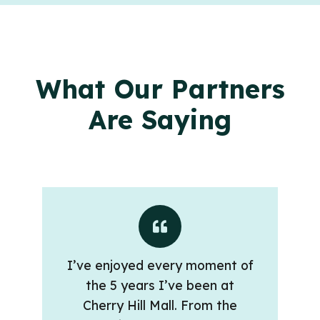
What Our Partners
Are Saying
I’ve enjoyed every moment of
the 5 years I’ve been at
Cherry Hill Mall. From the