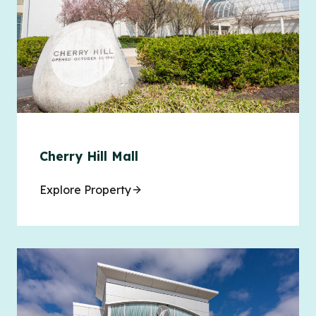
Cherry Hill Mall
Explore Property