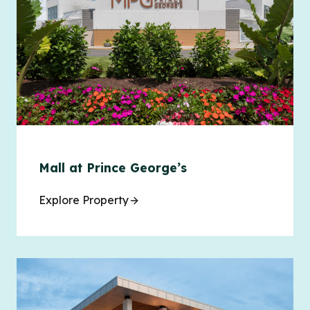
Mall at Prince George’s
Explore Property