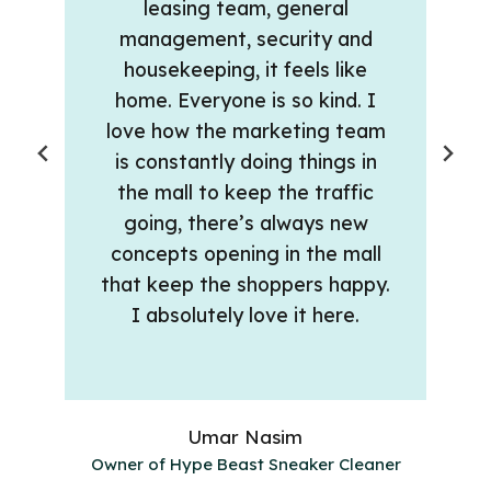
leasing team, general
management, security and
housekeeping, it feels like
home. Everyone is so kind. I
love how the marketing team
is constantly doing things in
the mall to keep the traffic
going, there’s always new
concepts opening in the mall
that keep the shoppers happy.
I absolutely love it here.
Umar Nasim
Owner of Hype Beast Sneaker Cleaner