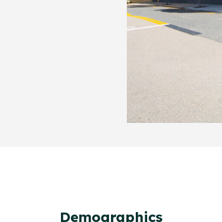
Demographics