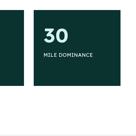
3
30
0
MILE DOMINANCE