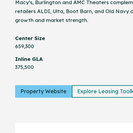
Macy’s, Burlington and AMC Theaters complem
retailers ALDI, Ulta, Boot Barn, and Old Navy
growth and market strength.
Center Size
659,300
Inline GLA
375,500
Property Website
Explore Leasing Toolk