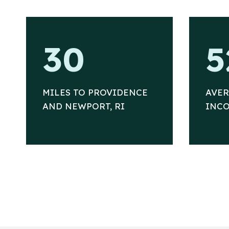
3
5
30
5
0
2
%
MILES TO PROVIDENCE
AVE
AND NEWPORT, RI
INCO