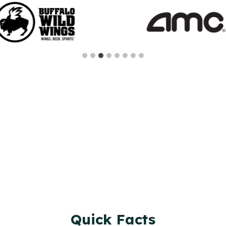
Quick Facts