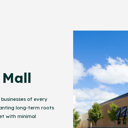
Mall
 businesses of every
anting long-term roots
et with minimal