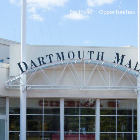
Portfolio
Opportunities