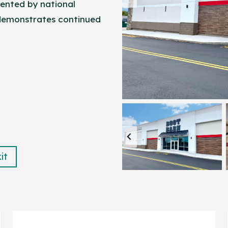
ented by national
 demonstrates continued
it