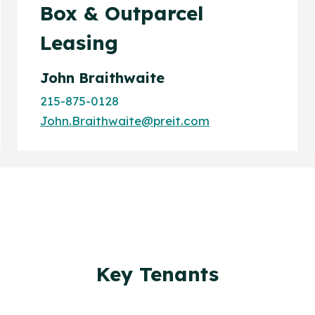
Box & Outparcel
Leasing
John Braithwaite
215-875-0128
John.Braithwaite@preit.com
Key Tenants