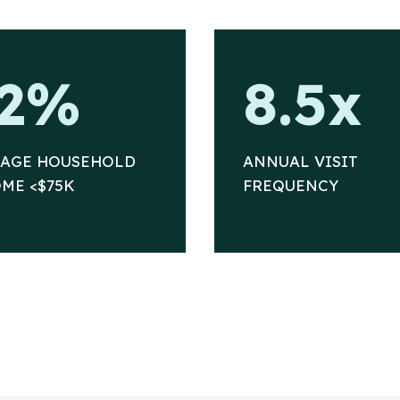
8
2%
8.5x
.
5
x
RAGE HOUSEHOLD
ANNUAL VISIT
ME <$75K
FREQUENCY