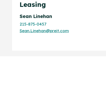
Leasing
Sean Linehan
215-875-0457
Sean.Linehan@preit.com