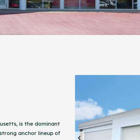
setts, is the dominant
 strong anchor lineup of