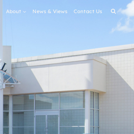
About
News & Views
Contact Us