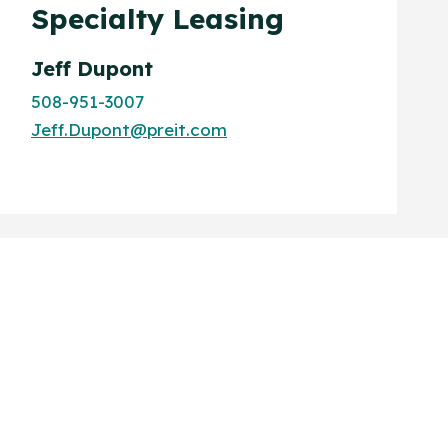
Specialty Leasing
Jeff Dupont
508-951-3007
Jeff.Dupont@preit.com