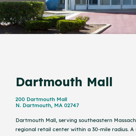
Dartmouth Mall
200 Dartmouth Mall
N. Dartmouth, MA 02747
Dartmouth Mall, serving southeastern Massachu
regional retail center within a 30-mile radius. A