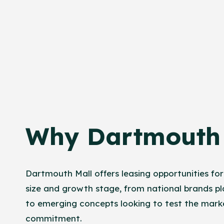
Why Dartmouth 
Dartmouth Mall offers leasing opportunities for
size and growth stage, from national brands pl
to emerging concepts looking to test the mark
commitment.