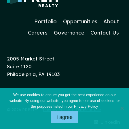
Portfolio
Opportunities
About
Careers
Governance
Contact Us
2005 Market Street
Suite 1120
Philadelphia, PA 19103
We use cookies to ensure you get the best experience on our
website. By using our website, you agree to our use of cookies for
the purposes listed in our
Privacy Policy
© 2026 PREIT®
Privacy Policy
|
Terms of Use
I agree
Linkedin