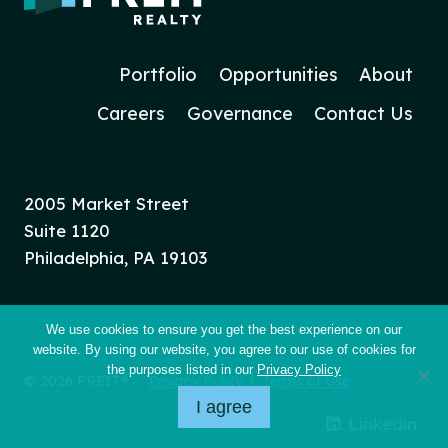
Portfolio
Opportunities
About
Careers
Governance
Contact Us
2005 Market Street
Suite 1120
Philadelphia, PA 19103
We use cookies to ensure you get the best experience on our
website. By using our website, you agree to our use of cookies for
the purposes listed in our
Privacy Policy
© 2026 PREIT®
Privacy Policy
|
Terms of Use
I agree
Linkedin