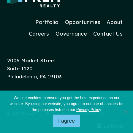
Portfolio
Opportunities
About
Careers
Governance
Contact Us
2005 Market Street
Suite 1120
Philadelphia, PA 19103
We use cookies to ensure you get the best experience on our
website. By using our website, you agree to our use of cookies for
the purposes listed in our
Privacy Policy
© 2026 PREIT®
Privacy Policy
|
Terms of Use
I agree
Linkedin