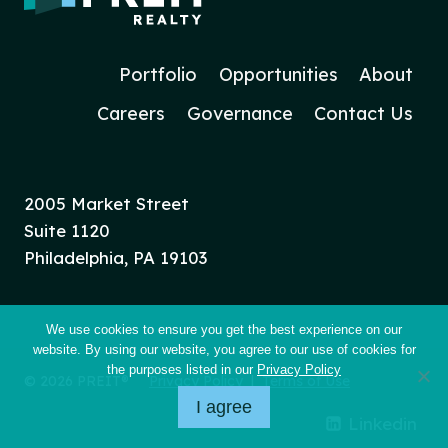
Portfolio
Opportunities
About
Careers
Governance
Contact Us
2005 Market Street
Suite 1120
Philadelphia, PA 19103
We use cookies to ensure you get the best experience on our
website. By using our website, you agree to our use of cookies for
the purposes listed in our
Privacy Policy
© 2026 PREIT®
Privacy Policy
|
Terms of Use
I agree
Linkedin