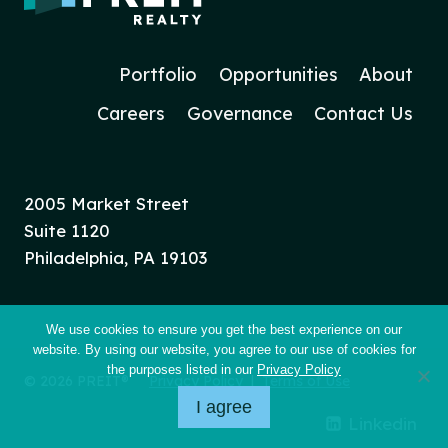
Portfolio
Opportunities
About
Careers
Governance
Contact Us
2005 Market Street
Suite 1120
Philadelphia, PA 19103
We use cookies to ensure you get the best experience on our
website. By using our website, you agree to our use of cookies for
the purposes listed in our
Privacy Policy
© 2026 PREIT®
Privacy Policy
|
Terms of Use
I agree
Linkedin