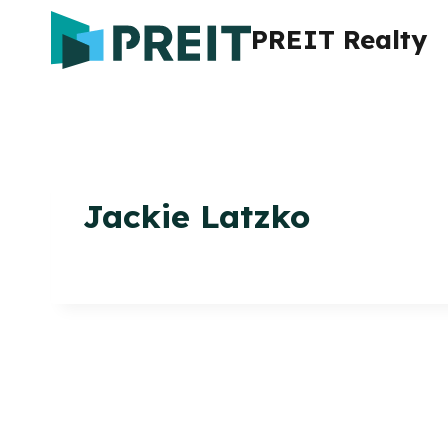
Skip
PREIT Realty
to
content
Jackie Latzko