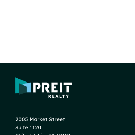
2005 Market Street
Suite 1120