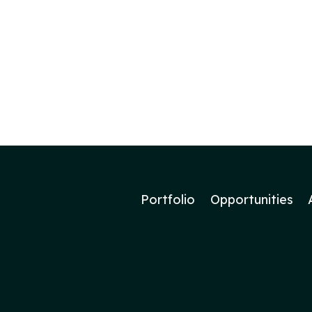
Portfolio
Opportunities