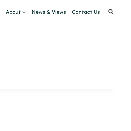
About
News & Views
Contact Us