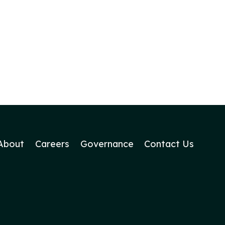
About
Careers
Governance
Contact Us