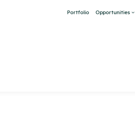
Portfolio
Opportunities