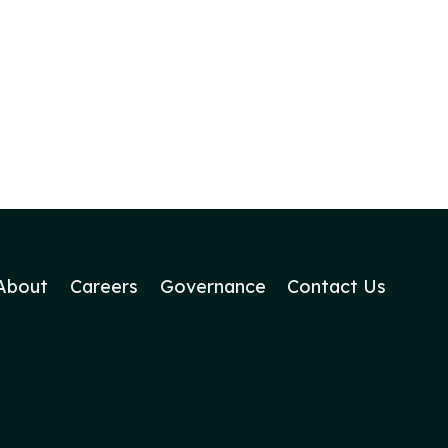
About
Careers
Governance
Contact Us