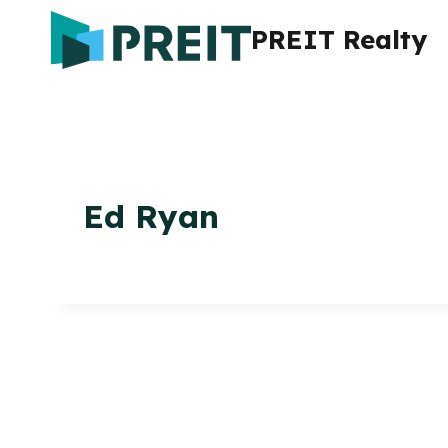
Skip
PREIT Realty
to
content
Ed Ryan