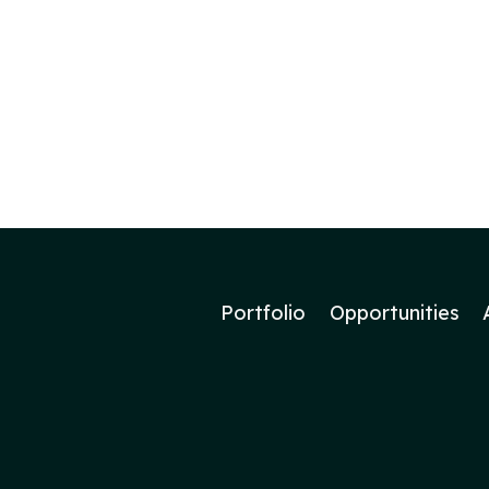
Portfolio
Opportunities