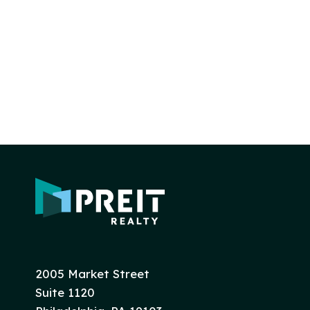
2005 Market Street
Suite 1120