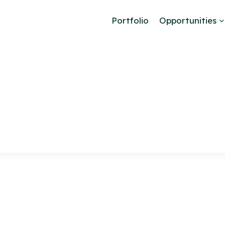
Portfolio
Opportunities