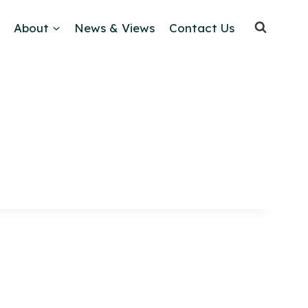
About
News & Views
Contact Us