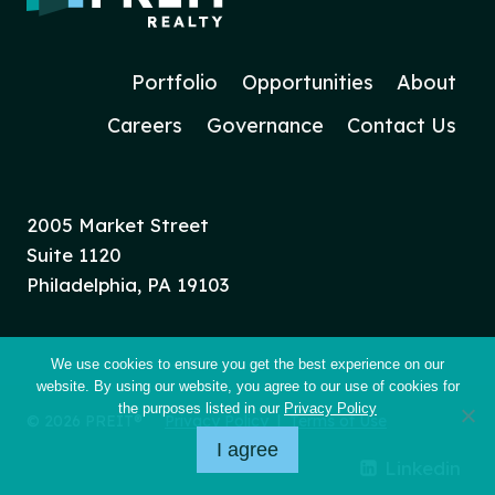
Portfolio
Opportunities
About
Careers
Governance
Contact Us
2005 Market Street
Suite 1120
Philadelphia, PA 19103
We use cookies to ensure you get the best experience on our
website. By using our website, you agree to our use of cookies for
the purposes listed in our
Privacy Policy
© 2026 PREIT®
Privacy Policy
|
Terms of Use
I agree
Linkedin