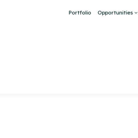
Portfolio
Opportunities