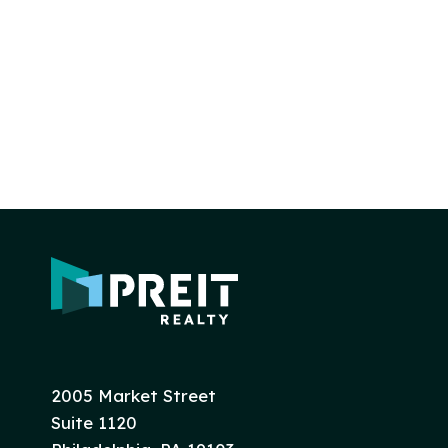
2005 Market Street
Suite 1120