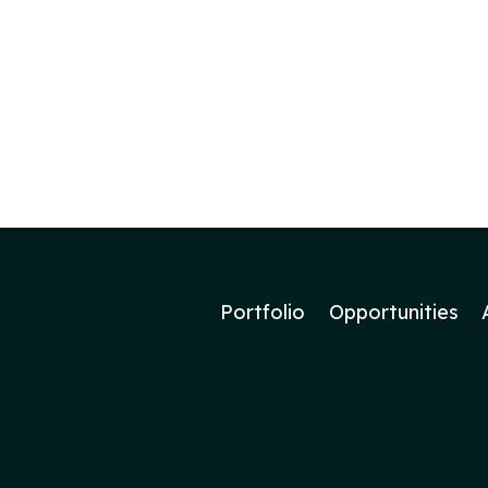
Portfolio
Opportunities