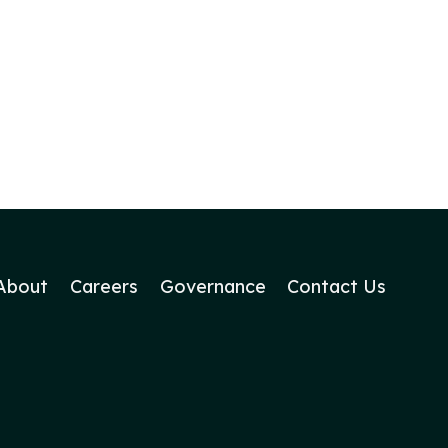
About
Careers
Governance
Contact Us