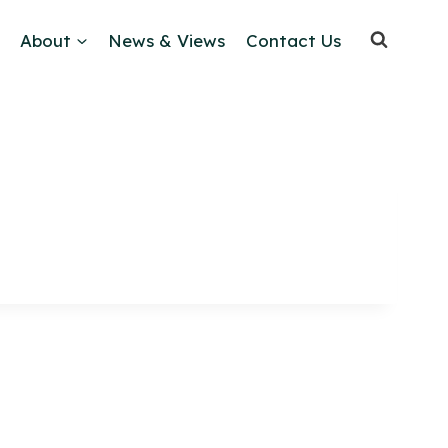
About
News & Views
Contact Us