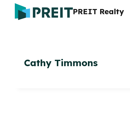
Skip
PREIT Realty
to
content
Cathy Timmons