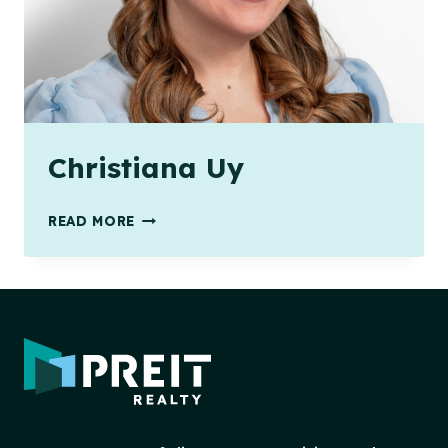
Christiana Uy
CHRISTIANA
READ MORE
UY