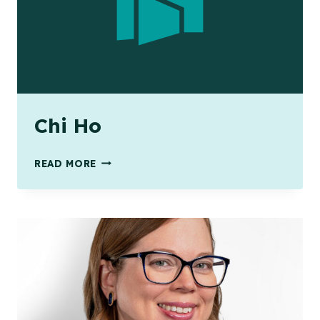
Chi Ho
CHI
READ MORE
HO