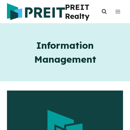
Skip
PREIT
to
Realty
content
Information
Management