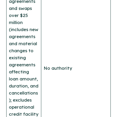
agreements
and swaps
over $25
million
(includes new
agreements
and material
changes to
existing
agreements
No authority
affecting
loan amount,
duration, and
cancellations
); excludes
operational
credit facility