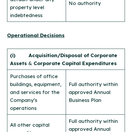
No authority
property level
indebtedness
Operational Decisions
(i)
Acquisition/Disposal of Corporate
Assets
&
Corporate Capital Expenditures
Purchases of office
buildings, equipment,
Full authority within
and services for the
approved Annual
Company’s
Business Plan
operations
Full authority within
All other capital
approved Annual