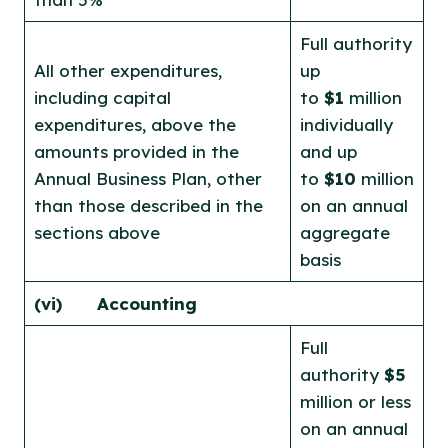
Full authority
All other expenditures,
up
including capital
to
$1
million
expenditures, above the
individually
amounts provided in the
and up
Annual Business Plan, other
to
$10
million
than those described in the
on an annual
sections above
aggregate
basis
(vi)
Accounting
Full
authority
$5
million or less
on an annual