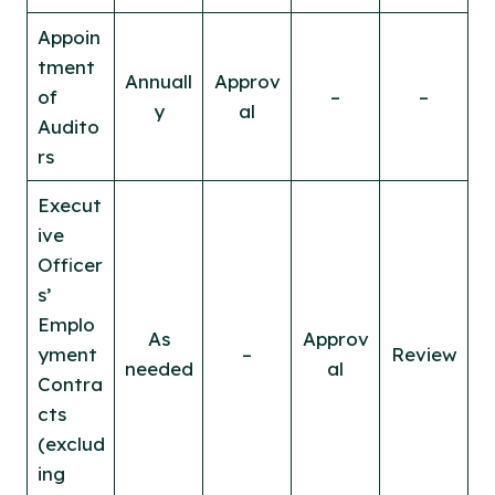
Appoin
tment
Annuall
Approv
of
–
–
y
al
Audito
rs
Execut
ive
Officer
s’
Emplo
As
Approv
yment
–
Review
needed
al
Contra
cts
(exclud
ing