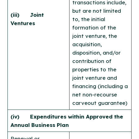
transactions include,
but are not limited
(iii) Joint
to, the initial
Ventures
formation of the
joint venture, the
acquisition,
disposition, and/or
contribution of
properties to the
joint venture and
financing (including a
net non-recourse
carveout guarantee)
(iv) Expenditures within Approved the
Annual Business Plan
Renewal or