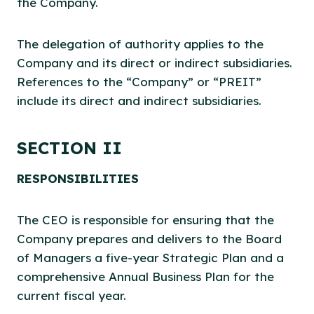
the Company.
The delegation of authority applies to the
Company and its direct or indirect subsidiaries.
References to the “Company” or “PREIT”
include its direct and indirect subsidiaries.
SECTION II
RESPONSIBILITIES
The CEO is responsible for ensuring that the
Company prepares and delivers to the Board
of Managers a five-year Strategic Plan and a
comprehensive Annual Business Plan for the
current fiscal year.