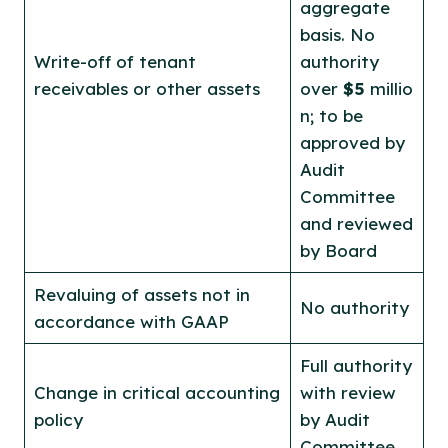
aggregate
basis. No
Write-off of tenant
authority
receivables or other assets
over
$5
millio
n; to be
approved by
Audit
Committee
and reviewed
by Board
Revaluing of assets not in
No authority
accordance with GAAP
Full authority
Change in critical accounting
with review
policy
by Audit
Committee