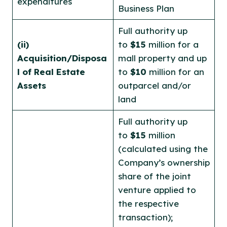
expenditures
Business Plan
Full authority up
(ii)
to
$15
million for a
Acquisition/Disposa
mall property and up
l of Real Estate
to
$10
million for an
Assets
outparcel and/or
land
Full authority up
to
$15
million
(calculated using the
Company’s ownership
share of the joint
venture applied to
the respective
transaction);