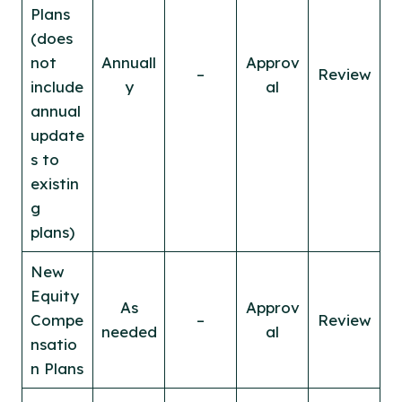
Plans
(does
not
Annuall
Approv
–
Review
include
y
al
annual
update
s to
existin
g
plans)
New
Equity
As
Approv
Compe
–
Review
needed
al
nsatio
n Plans