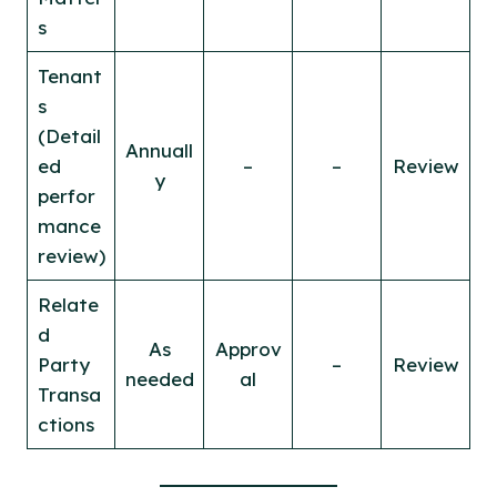
s
Tenant
s
(Detail
Annuall
ed
–
–
Review
y
perfor
mance
review)
Relate
d
As
Approv
Party
–
Review
needed
al
Transa
ctions