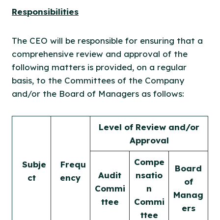
Responsibilities
The CEO will be responsible for ensuring that a
comprehensive review and approval of the
following matters is provided, on a regular
basis, to the Committees of the Company
and/or the Board of Managers as follows:
Level of Review and/or
Approval
Compe
Subje
Frequ
Board
Audit
nsatio
ct
ency
of
Commi
n
Manag
ttee
Commi
ers
ttee