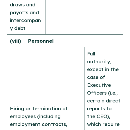
draws and
payoffs and
intercompan
y debt
(viii) Personnel
Full
authority,
except in the
case of
Executive
Officers (i.e.,
certain direct
Hiring or termination of
reports to
employees (including
the CEO),
employment contracts,
which require