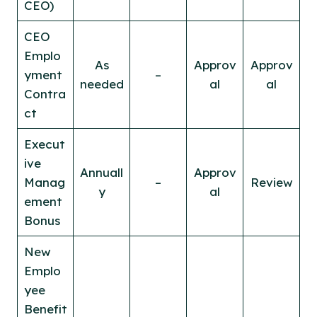
CEO)
CEO
Emplo
As
Approv
Approv
yment
–
needed
al
al
Contra
ct
Execut
ive
Annuall
Approv
Manag
–
Review
y
al
ement
Bonus
New
Emplo
yee
Benefit