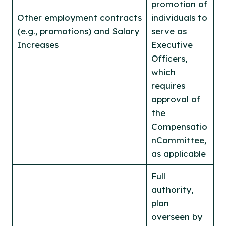
promotion of
Other employment contracts
individuals to
(e.g., promotions) and Salary
serve as
Increases
Executive
Officers,
which
requires
approval of
the
Compensatio
nCommittee,
as applicable
Full
authority,
plan
overseen by