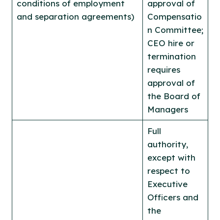
conditions of employment
approval of
and separation agreements)
Compensatio
n Committee;
CEO hire or
termination
requires
approval of
the Board of
Managers
Full
authority,
except with
respect to
Executive
Officers and
the