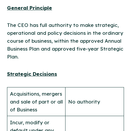
General Principle
The CEO has full authority to make strategic,
operational and policy decisions in the ordinary
course of business, within the approved Annual
Business Plan and approved five-year Strategic
Plan.
Strategic Decisions
Acquisitions, mergers
and sale of part or all
No authority
of Business
Incur, modify or
default under any