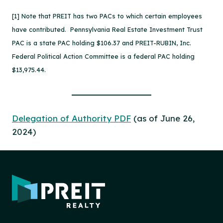
[1] Note that PREIT has two PACs to which certain employees
have contributed. Pennsylvania Real Estate Investment Trust
PAC is a state PAC holding $106.37 and PREIT-RUBIN, Inc.
Federal Political Action Committee is a federal PAC holding
$13,975.44.
Delegation of Authority PDF
(as of June 26,
2024)