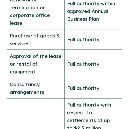
Full authority within
termination or
approved Annual
corporate office
Business Plan
lease
Purchase of goods &
Full authority
services
Approval of the lease
or rental of
Full authority
equipment
Consultancy
Full authority
arrangements
Full authority with
respect to
settlements of up
to
$2.5
million