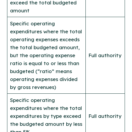
exceed the total budgeted
amount
Specific operating
expenditures where the total
operating expenses exceeds
the total budgeted amount,
but the operating expense
Full authority
ratio is equal to or less than
budgeted (“ratio” means
operating expenses divided
by gross revenues)
Specific operating
expenditures where the total
expenditures by type exceed
Full authority
the budgeted amount by less
than 5%