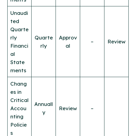
Unaudi
ted
Quarte
rly
Quarte
Approv
–
Review
Financi
rly
al
al
State
ments
Chang
es in
Critical
Annuall
Accou
Review
–
y
nting
Policie
s