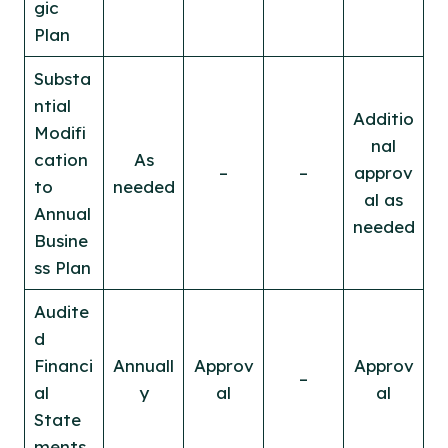
gic
Plan
Substa
ntial
Additio
Modifi
nal
cation
As
–
–
approv
to
needed
al as
Annual
needed
Busine
ss Plan
Audite
d
Financi
Annuall
Approv
Approv
–
al
y
al
al
State
ments