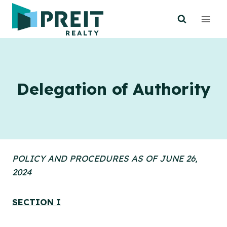
Skip
to
content
Delegation of Authority
POLICY AND PROCEDURES AS OF JUNE 26,
2024
SECTION I