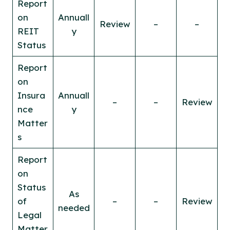
Report
on
Annuall
Review
–
–
REIT
y
Status
Report
on
Insura
Annuall
–
–
Review
nce
y
Matter
s
Report
on
Status
As
of
–
–
Review
needed
Legal
Matter