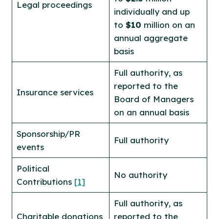
Legal proceedings
individually and up
to
$10
million on an
annual aggregate
basis
Full authority, as
reported to the
Insurance services
Board of Managers
on an annual basis
Sponsorship/PR
Full authority
events
Political
No authority
Contributions
[1]
Full authority, as
Charitable donations
reported to the