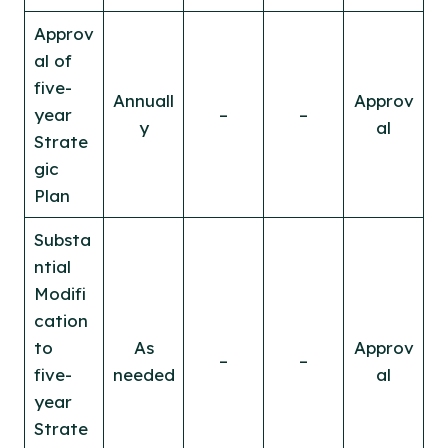
Approv
al of
five-
Annuall
Approv
year
–
–
y
al
Strate
gic
Plan
Substa
ntial
Modifi
cation
to
As
Approv
–
–
five-
needed
al
year
Strate