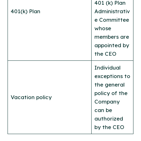
401 (k) Plan
401(k) Plan
Administrativ
e Committee
whose
members are
appointed by
the CEO
Individual
exceptions to
the general
policy of the
Vacation policy
Company
can be
authorized
by the CEO