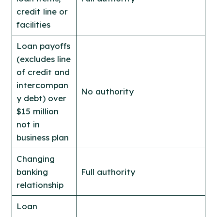
credit line or
facilities
Loan payoffs
(excludes line
of credit and
intercompan
No authority
y debt) over
$15 million
not in
business plan
Changing
banking
Full authority
relationship
Loan