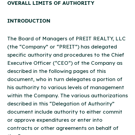
OVERALL LIMITS OF
AUTHORITY
INTRODUCTION
The Board of Managers of PREIT REALTY, LLC
(the “Company” or “PREIT“) has delegated
specific authority and procedures to the Chief
Executive Officer (“CEO“) of the Company as
described in the following pages of this
document, who in turn delegates a portion of
his authority to various levels of management
within the Company. The various authorizations
described in this “Delegation of Authority”
document include authority to either commit
or approve expenditures or enter into
contracts or other agreements on behalf of