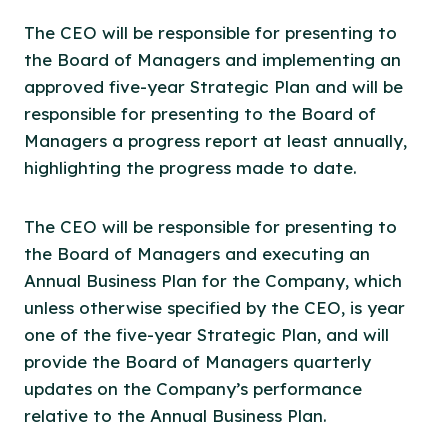
The CEO will be responsible for presenting to
the Board of Managers and implementing an
approved five-year Strategic Plan and will be
responsible for presenting to the Board of
Managers a progress report at least annually,
highlighting the progress made to date.
The CEO will be responsible for presenting to
the Board of Managers and executing an
Annual Business Plan for the Company, which
unless otherwise specified by the CEO, is year
one of the five-year Strategic Plan, and will
provide the Board of Managers quarterly
updates on the Company’s performance
relative to the Annual Business Plan.