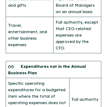
and gifts
Board of Managers
on an annual basis
Full authority, except
Travel,
that CEO-related
entertainment, and
expenses are
other business
approved by the
expenses
CFO.
(v) Expenditures not in the Annual
Business Plan
Specific operating
expenditures for a budgeted
item where the total of
Full authority
operating expenses does not