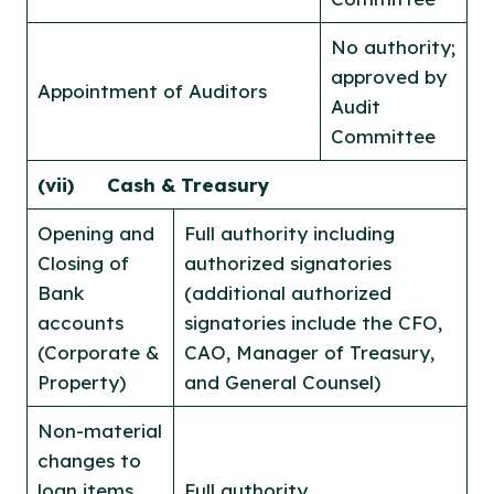
No authority;
approved by
Appointment of Auditors
Audit
Committee
(vii)
Cash & Treasury
Opening and
Full authority including
Closing of
authorized signatories
Bank
(additional authorized
accounts
signatories include the CFO,
(Corporate &
CAO, Manager of Treasury,
Property)
and General Counsel)
Non-material
changes to
loan items,
Full authority