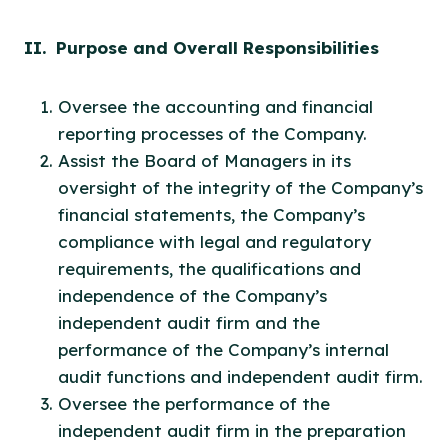
II. Purpose and Overall Responsibilities
Oversee the accounting and financial
reporting processes of the Company.
Assist the Board of Managers in its
oversight of the integrity of the Company’s
financial statements, the Company’s
compliance with legal and regulatory
requirements, the qualifications and
independence of the Company’s
independent audit firm and the
performance of the Company’s internal
audit functions and independent audit firm.
Oversee the performance of the
independent audit firm in the preparation