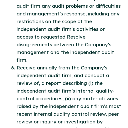
audit firm any audit problems or difficulties
and management’s response, including any
restrictions on the scope of the
independent audit firm’s activities or
access to requested Resolve
disagreements between the Company’s
management and the independent audit
firm.
Receive annually from the Company’s
independent audit firm, and conduct a
review of, a report describing (i) the
independent audit firm’s internal quality-
control procedures, (ii) any material issues
raised by the independent audit firm’s most
recent internal quality control review, peer
review or inquiry or investigation by