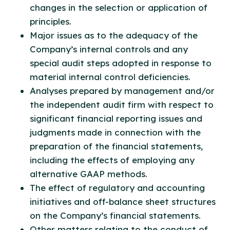
changes in the selection or application of
principles.
Major issues as to the adequacy of the
Company’s internal controls and any
special audit steps adopted in response to
material internal control deficiencies.
Analyses prepared by management and/or
the independent audit firm with respect to
significant financial reporting issues and
judgments made in connection with the
preparation of the financial statements,
including the effects of employing any
alternative GAAP methods.
The effect of regulatory and accounting
initiatives and off-balance sheet structures
on the Company’s financial statements.
Other matters relating to the conduct of