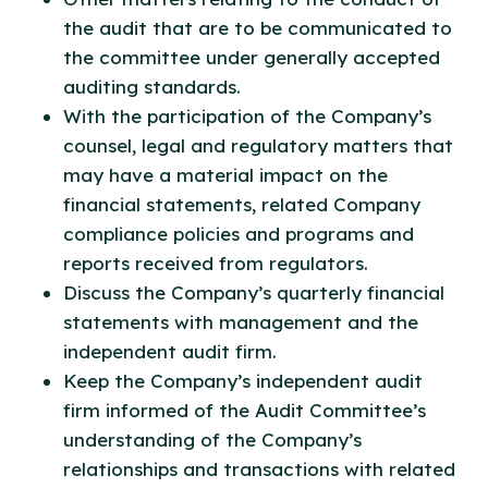
the audit that are to be communicated to
the committee under generally accepted
auditing standards.
With the participation of the Company’s
counsel, legal and regulatory matters that
may have a material impact on the
financial statements, related Company
compliance policies and programs and
reports received from regulators.
Discuss the Company’s quarterly financial
statements with management and the
independent audit firm.
Keep the Company’s independent audit
firm informed of the Audit Committee’s
understanding of the Company’s
relationships and transactions with related