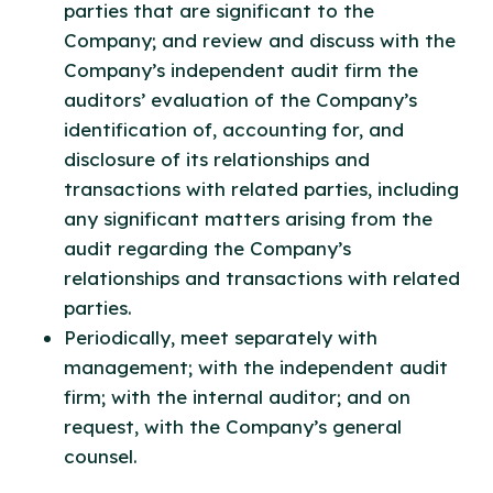
parties that are significant to the
Company; and review and discuss with the
Company’s independent audit firm the
auditors’ evaluation of the Company’s
identification of, accounting for, and
disclosure of its relationships and
transactions with related parties, including
any significant matters arising from the
audit regarding the Company’s
relationships and transactions with related
parties.
Periodically, meet separately with
management; with the independent audit
firm; with the internal auditor; and on
request, with the Company’s general
counsel.