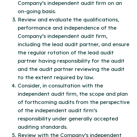
Company’s independent audit firm on an
on-going basis.
Review and evaluate the qualifications,
performance and independence of the
Company’s independent audit firm,
including the lead audit partner, and ensure
the regular rotation of the lead audit
partner having responsibility for the audit
and the audit partner reviewing the audit
to the extent required by law.
Consider, in consultation with the
independent audit firm, the scope and plan
of forthcoming audits from the perspective
of the independent audit firm’s
responsibility under generally accepted
auditing standards.
Review with the Company’s independent