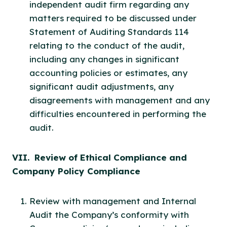
independent audit firm regarding any
matters required to be discussed under
Statement of Auditing Standards 114
relating to the conduct of the audit,
including any changes in significant
accounting policies or estimates, any
significant audit adjustments, any
disagreements with management and any
difficulties encountered in performing the
audit.
VII. Review of Ethical Compliance and
Company Policy Compliance
Review with management and Internal
Audit the Company’s conformity with