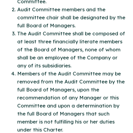
Committee.
Audit Committee members and the
committee chair shall be designated by the
full Board of Managers.
The Audit Committee shall be composed of
at least three financially literate members
of the Board of Managers, none of whom
shall be an employee of the Company or
any of its subsidiaries.
Members of the Audit Committee may be
removed from the Audit Committee by the
full Board of Managers, upon the
recommendation of any Manager or this
Committee and upon a determination by
the full Board of Managers that such
member is not fulfilling his or her duties
under this Charter.