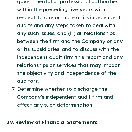
governmental or professional authorities
within the preceding five years with
respect to one or more of its independent
audits and any steps taken to deal with
any such issues, and (iii) all relationships
between the firm and the Company or any
or its subsidiaries; and to discuss with the
independent audit firm this report and any
relationships or services that may impact
the objectivity and independence of the
auditors.
Determine whether to discharge the
Company’s independent audit firm and
effect any such determination.
IV. Review of Financial Statements