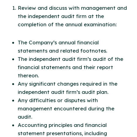
Review and discuss with management and
the independent audit firm at the
completion of the annual examination:
The Company’s annual financial
statements and related footnotes.
The independent audit firm’s audit of the
financial statements and their report
thereon.
Any significant changes required in the
independent audit firm’s audit plan.
Any difficulties or disputes with
management encountered during the
audit.
Accounting principles and financial
statement presentations, including