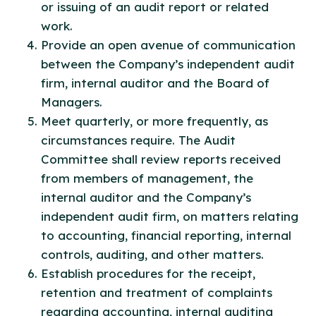
or issuing of an audit report or related
work.
Provide an open avenue of communication
between the Company’s independent audit
firm, internal auditor and the Board of
Managers.
Meet quarterly, or more frequently, as
circumstances require. The Audit
Committee shall review reports received
from members of management, the
internal auditor and the Company’s
independent audit firm, on matters relating
to accounting, financial reporting, internal
controls, auditing, and other matters.
Establish procedures for the receipt,
retention and treatment of complaints
regarding accounting, internal auditing