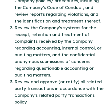
Company policies/ procedures, including
the Company’s Code of Conduct, and
review reports regarding violations, and
the identification and treatment thereof.
Review the Company’s systems for the
receipt, retention and treatment of
complaints received by the Company
regarding accounting, internal control, or
auditing matters, and the confidential
anonymous submissions of concerns
regarding questionable accounting or
auditing matters.
Review and approve (or ratify) all related-
party transactions in accordance with the
Company’s related party transactions
policy.