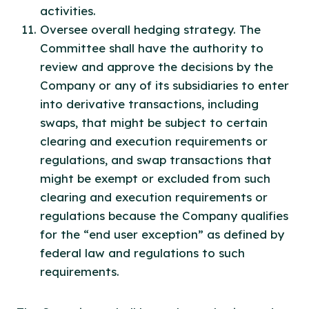
activities.
Oversee overall hedging strategy. The
Committee shall have the authority to
review and approve the decisions by the
Company or any of its subsidiaries to enter
into derivative transactions, including
swaps, that might be subject to certain
clearing and execution requirements or
regulations, and swap transactions that
might be exempt or excluded from such
clearing and execution requirements or
regulations because the Company qualifies
for the “end user exception” as defined by
federal law and regulations to such
requirements.