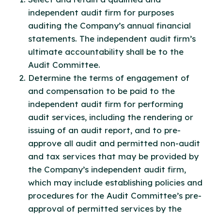
independent audit firm for purposes
auditing the Company’s annual financial
statements. The independent audit firm’s
ultimate accountability shall be to the
Audit Committee.
Determine the terms of engagement of
and compensation to be paid to the
independent audit firm for performing
audit services, including the rendering or
issuing of an audit report, and to pre-
approve all audit and permitted non-audit
and tax services that may be provided by
the Company’s independent audit firm,
which may include establishing policies and
procedures for the Audit Committee’s pre-
approval of permitted services by the