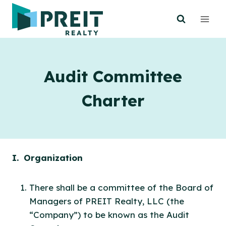
Skip
to
content
Audit Committee
Charter
I. Organization
There shall be a committee of the Board of
Managers of PREIT Realty, LLC (the
“Company”) to be known as the Audit