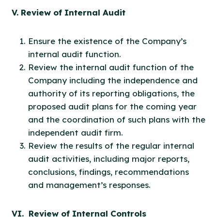
V. Review of Internal Audit
Ensure the existence of the Company’s
internal audit function.
Review the internal audit function of the
Company including the independence and
authority of its reporting obligations, the
proposed audit plans for the coming year
and the coordination of such plans with the
independent audit firm.
Review the results of the regular internal
audit activities, including major reports,
conclusions, findings, recommendations
and management’s responses.
VI. Review of Internal Controls