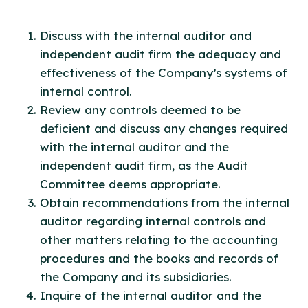
Discuss with the internal auditor and
independent audit firm the adequacy and
effectiveness of the Company’s systems of
internal control.
Review any controls deemed to be
deficient and discuss any changes required
with the internal auditor and the
independent audit firm, as the Audit
Committee deems appropriate.
Obtain recommendations from the internal
auditor regarding internal controls and
other matters relating to the accounting
procedures and the books and records of
the Company and its subsidiaries.
Inquire of the internal auditor and the