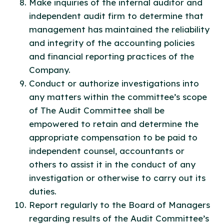
Make inquiries of the internal auditor and
independent audit firm to determine that
management has maintained the reliability
and integrity of the accounting policies
and financial reporting practices of the
Company.
Conduct or authorize investigations into
any matters within the committee’s scope
of The Audit Committee shall be
empowered to retain and determine the
appropriate compensation to be paid to
independent counsel, accountants or
others to assist it in the conduct of any
investigation or otherwise to carry out its
duties.
Report regularly to the Board of Managers
regarding results of the Audit Committee’s