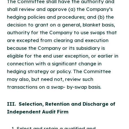
The Committee shall have the authority and
shall review and approve (a) the Company’s
hedging policies and procedures; and (b) the
decision to grant on a general, blanket basis,
authority for the Company to use swaps that
are excepted from clearing and execution
because the Company or its subsidiary is
eligible for the end user exception, or earlier in
connection with a significant change in
hedging strategy or policy. The Committee
may also, but need not, review such
transactions on a swap- by-swap basis.
III. Selection, Retention and Discharge of
Independent Audit Firm
Select and retain a qualified and