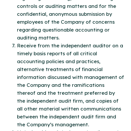
controls or auditing matters and for the
confidential, anonymous submission by
employees of the Company of concerns
regarding questionable accounting or
auditing matters.
Receive from the independent auditor on a
timely basis reports of all critical
accounting policies and practices,
alternative treatments of financial
information discussed with management of
the Company and the ramifications
thereof and the treatment preferred by
the independent audit firm, and copies of
all other material written communications
between the independent audit firm and
the Company’s management.