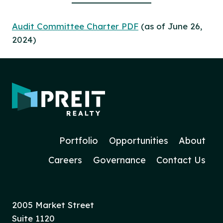
Audit Committee Charter PDF
(as of June 26,
2024)
Portfolio
Opportunities
About
Careers
Governance
Contact Us
2005 Market Street
Suite 1120